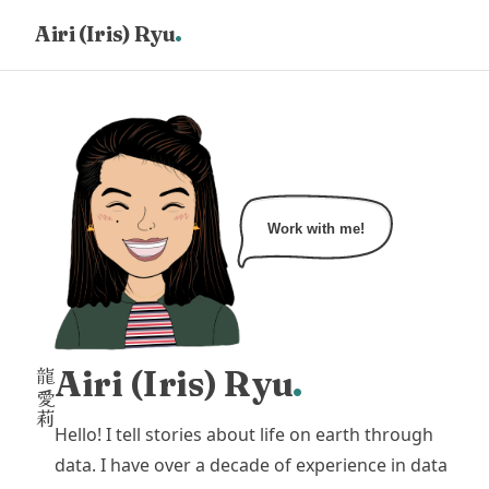
.
Airi (Iris) Ryu
HOME
PORTFOLIO
CONTACT
Work with me!
Airi (Iris) Ryu
.
龍
愛
莉
Hello! I tell stories about life on earth through
data. I have over a decade of experience in data