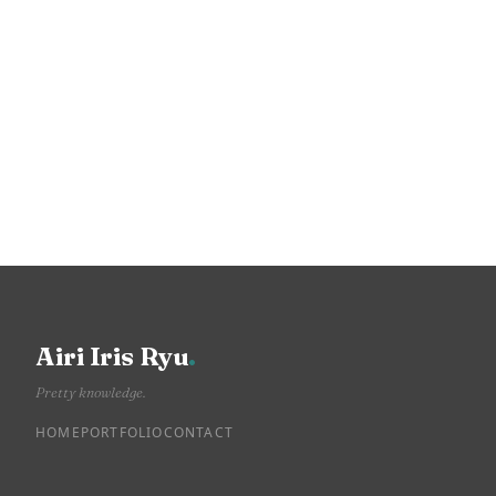
Airi Iris Ryu
.
Pretty knowledge.
HOME
PORTFOLIO
CONTACT