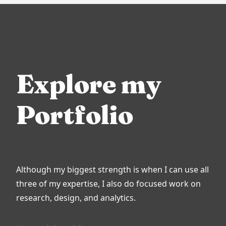
Explore my
Portfolio
Although my biggest strength is when I can use all
three of my expertise, I also do focused work on
research, design, and analytics.