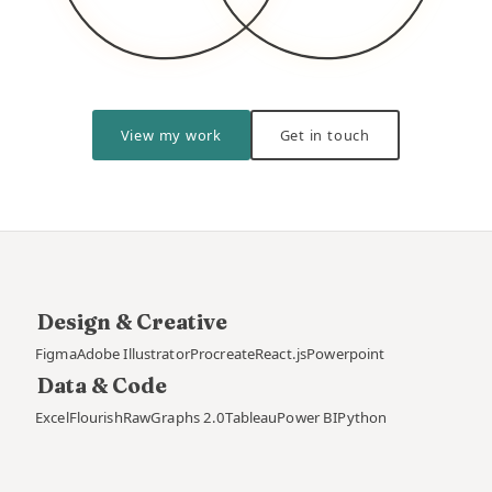
View my work
Get in touch
Design & Creative
Figma
Adobe Illustrator
Procreate
React.js
Powerpoint
Data & Code
Excel
Flourish
RawGraphs 2.0
Tableau
Power BI
Python