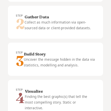
STEP
Gather Data
2
Collect as much information via open-
sourced data or client-provided datasets.
STEP
Build Story
3
Uncover the message hidden in the data via
statistics, modelling and analysis.
STEP
Visualise
4
Finding the best graphic(s) that tell the
most compelling story. Static or
interactive.