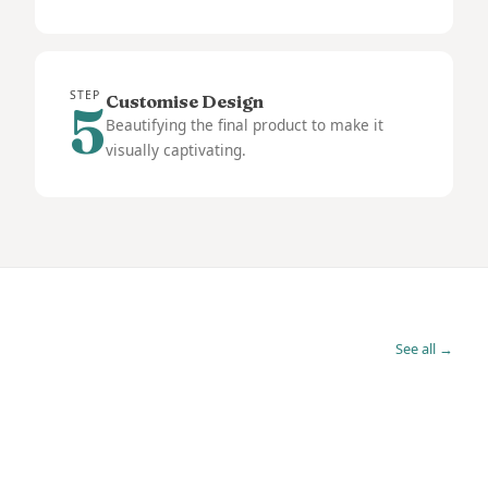
STEP
Customise Design
5
Beautifying the final product to make it
visually captivating.
See all →