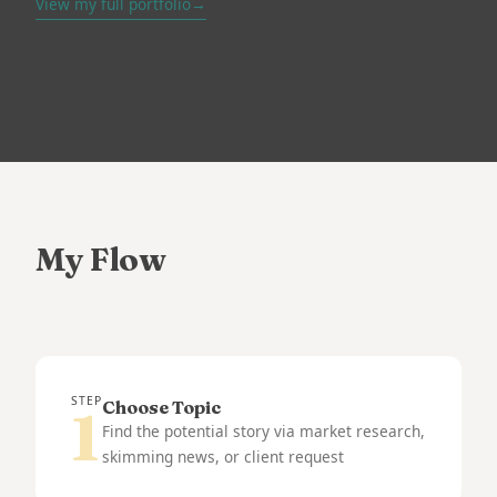
View my full portfolio
→
My Flow
STEP
Choose Topic
1
Find the potential story via market research,
skimming news, or client request