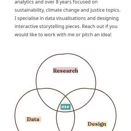
analytics and over 8 years focused on
sustainability, climate change and justice topics.
I specialise in data visualisations and designing
interactive storytelling pieces. Reach out if you
would like to work with me or pitch an idea!
Research
me
Data
Design